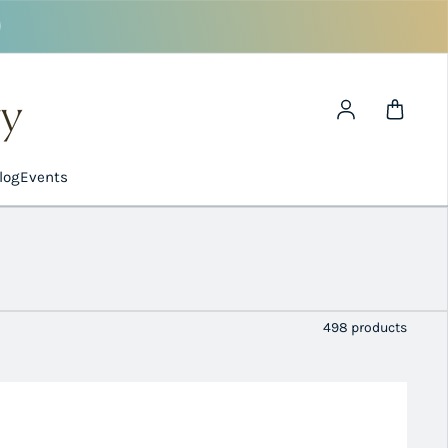
Log in
log
Events
498 products