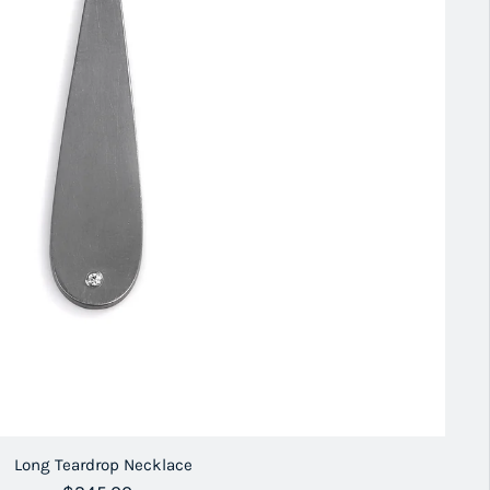
Long Teardrop Necklace