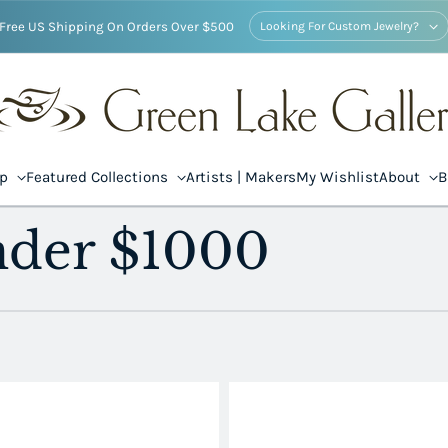
Free US Shipping On Orders Over $500
Looking For Custom Jewelry?
op
Featured Collections
Artists | Makers
My Wishlist
About
B
nder $1000