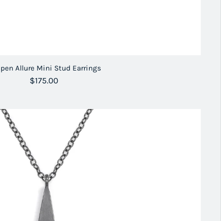
pen Allure Mini Stud Earrings
Regular price
$175.00