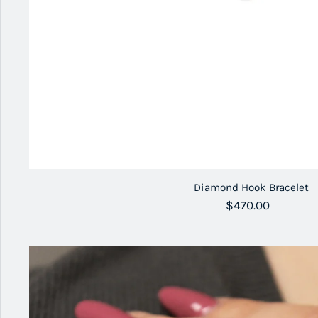
Diamond Hook Bracelet
Regular price
$470.00