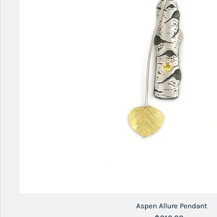
Aspen Allure Pendant