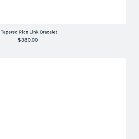
Tapered Rice Link Bracelet
Regular price
$380.00