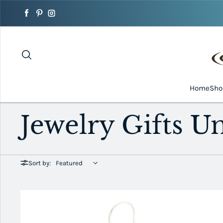
Skip to content
Facebook
Pinterest
Instagram
Home
Sh
Jewelry Gifts U
Sort by: