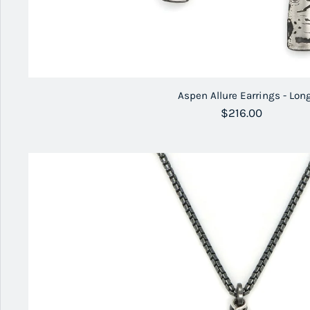
Aspen Allure Earrings - Lon
Regular price
$216.00