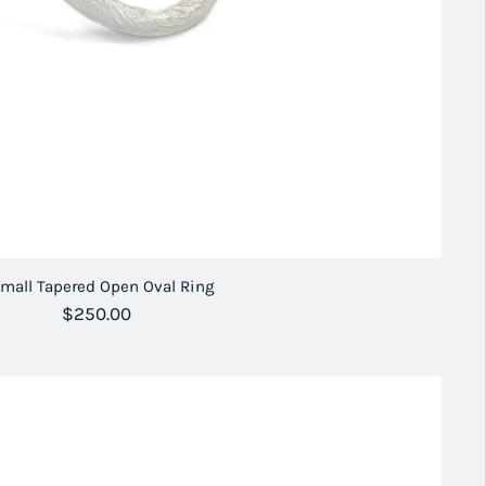
mall Tapered Open Oval Ring
Regular price
$250.00