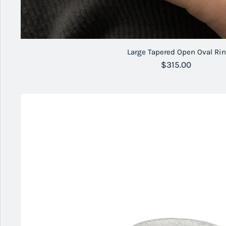
Large Tapered Open Oval Ri
Regular price
$315.00