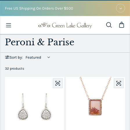
Skip to content
Free US Shipping On Orders Over $500
Peroni & Parise
Sort by:
32 products