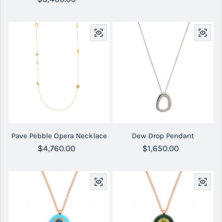
Pave Pebble Opera Necklace
Dew Drop Pendant
Regular price
$4,760.00
Regular price
$1,650.00