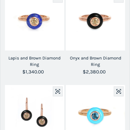
Lapis and Brown Diamond
Onyx and Brown Diamond
Ring
Ring
Regular price
$1,340.00
Regular price
$2,380.00