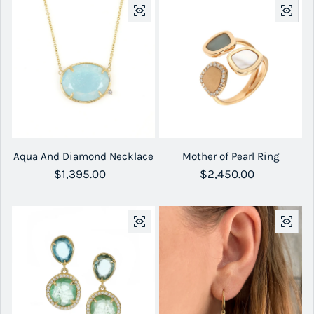
Aqua And Diamond Necklace
Mother of Pearl Ring
Regular price
$1,395.00
Regular price
$2,450.00