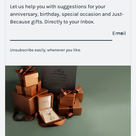
Let us help you with suggestions for your
anniversary, birthday, special occasion and Just-
Because gifts. Directly to your Inbox.
Email
Unsubscribe easily, whenever you like.