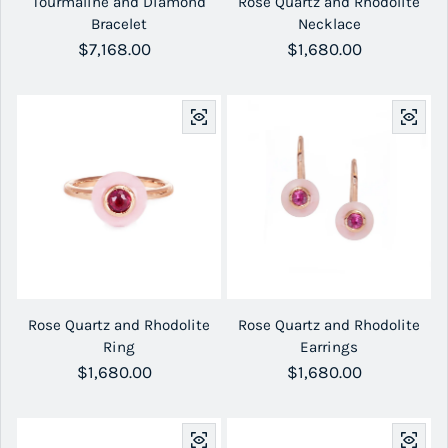
Tourmaline and Diamond
Rose Quartz and Rhodolite
Bracelet
Necklace
Regular price
$7,168.00
Regular price
$1,680.00
Rose Quartz and Rhodolite
Rose Quartz and Rhodolite
Ring
Earrings
Regular price
$1,680.00
Regular price
$1,680.00