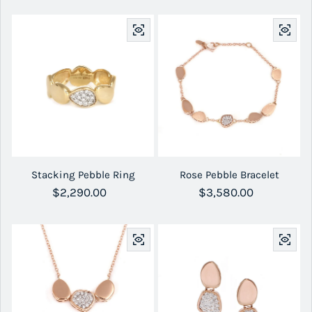
Stacking Pebble Ring
Rose Pebble Bracelet
Regular price
$2,290.00
Regular price
$3,580.00