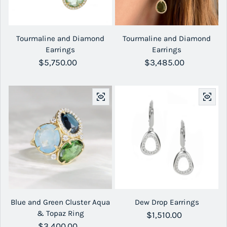
Tourmaline and Diamond
Tourmaline and Diamond
Earrings
Earrings
Regular price
$5,750.00
Regular price
$3,485.00
Blue and Green Cluster Aqua
Dew Drop Earrings
& Topaz Ring
Regular price
$1,510.00
Regular price
$3,400.00