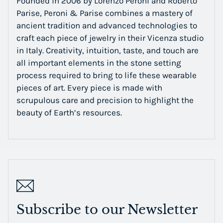
Founded in 2006 by Lorenzo Peroni and Roberto
Parise, Peroni & Parise combines a mastery of
ancient tradition and advanced technologies to
craft each piece of jewelry in their Vicenza studio
in Italy. Creativity, intuition, taste, and touch are
all important elements in the stone setting
process required to bring to life these wearable
pieces of art. Every piece is made with
scrupulous care and precision to highlight the
beauty of Earth’s resources.
Subscribe to our Newsletter