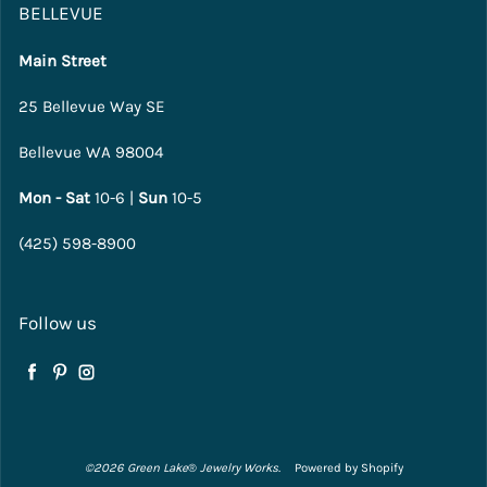
BELLEVUE
Main Street
25 Bellevue Way SE
Bellevue WA 98004
Mon - Sat
10-6 |
Sun
10-5
(425) 598-8900
Follow us
Facebook
Pinterest
Instagram
©2026 Green Lake
®
Jewelry Works.
Powered by Shopify