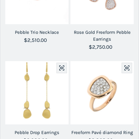
Pebble Trio Necklace
Rose Gold Freeform Pebble
Earrings
Regular price
$2,510.00
Regular price
$2,750.00
Pebble Drop Earrings
Freeform Pavé diamond Ring