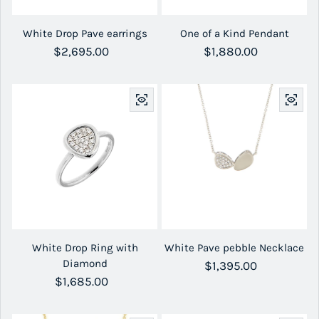
White Drop Pave earrings
One of a Kind Pendant
Regular price
$2,695.00
Regular price
$1,880.00
White Drop Ring with
White Pave pebble Necklace
Diamond
Regular price
$1,395.00
Regular price
$1,685.00