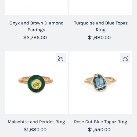
Onyx and Brown Diamond
Turquoise and Blue Topaz
Earrings
Ring
Regular price
$2,785.00
Regular price
$1,680.00
Malachite and Peridot Ring
Rose Cut Blue Topaz Ring
Regular price
$1,680.00
Regular price
$1,550.00