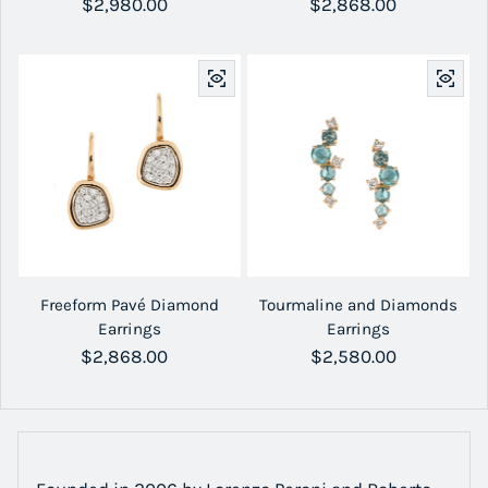
Regular price
$2,980.00
Regular price
$2,868.00
Freeform Pavé Diamond
Tourmaline and Diamonds
Earrings
Earrings
Regular price
$2,868.00
Regular price
$2,580.00