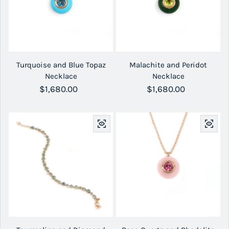
Turquoise and Blue Topaz
Malachite and Peridot
Necklace
Necklace
Regular price
$1,680.00
Regular price
$1,680.00