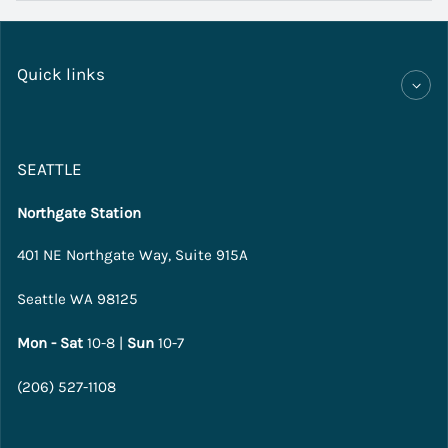
Quick links
SEATTLE
Northgate Station
401 NE Northgate Way, Suite 915A
Seattle WA 98125
Mon - Sat
10-8 |
Sun
10-7
(206) 527-1108