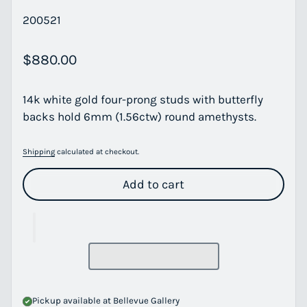
200521
Regular price
$880.00
14k white gold four-prong studs with butterfly
backs hold 6mm (1.56ctw) round amethysts.
Shipping
calculated at checkout.
Add to cart
Pickup available at
Bellevue Gallery