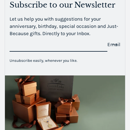
Subscribe to our Newsletter
Let us help you with suggestions for your
anniversary, birthday, special occasion and Just-
Because gifts. Directly to your Inbox.
Email
Unsubscribe easily, whenever you like.