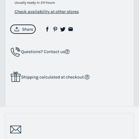
Usually ready in 24 hours
Check availability at other stores
Share
Questions? Contact us
Shipping calculated at checkout.