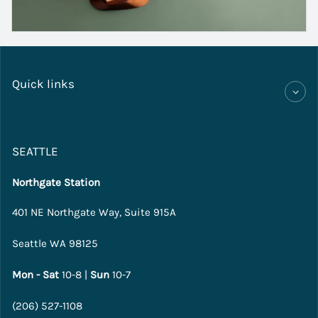
Quick links
SEATTLE
Northgate Station
401 NE Northgate Way, Suite 915A
Seattle WA 98125
Mon - Sat
10-8 |
Sun
10-7
(206) 527-1108