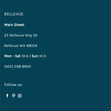
BELLEVUE
Main Street
25 Bellevue Way SE
Bellevue WA 98004
Mon - Sat
10-6 |
Sun
10-5
(425) 598-8900
Follow us
Facebook
Pinterest
Instagram