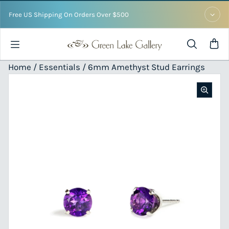
Skip to content
Free US Shipping On Orders Over $500
Home /
Essentials
/ 6mm Amethyst Stud Earrings