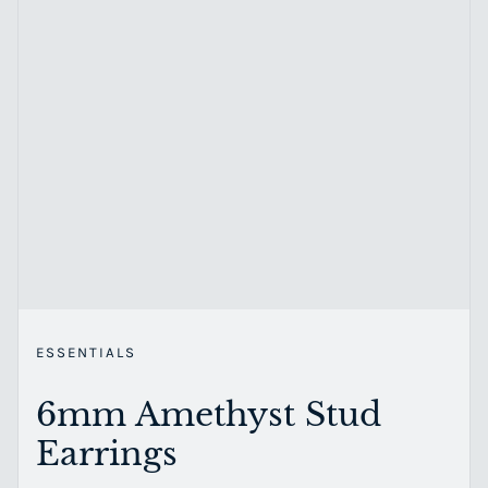
ESSENTIALS
6mm Amethyst Stud
Earrings