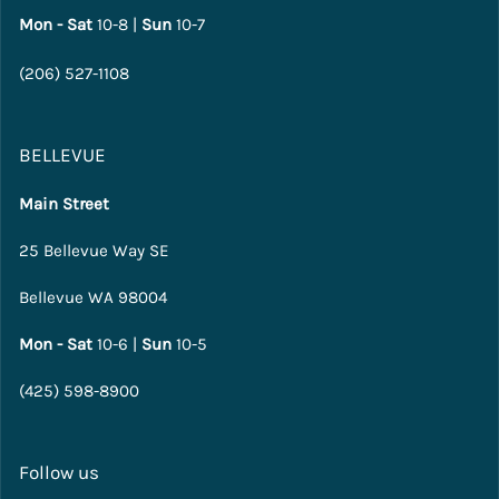
Mon - Sat
10-8 |
Sun
10-7
(206) 527-1108
BELLEVUE
Main Street
25 Bellevue Way SE
Bellevue WA 98004
Mon - Sat
10-6 |
Sun
10-5
(425) 598-8900
Follow us