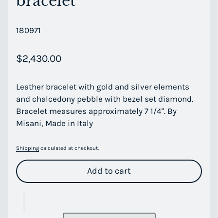
bracelet
180971
Regular price
$2,430.00
Leather bracelet with gold and silver elements
and chalcedony pebble with bezel set diamond.
Bracelet measures approximately 7 1/4". By
Misani, Made in Italy
Shipping
calculated at checkout.
Add to cart