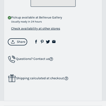
Pickup available at
Bellevue Gallery
Usually ready in 24 hours
Check availability at other stores
Share
Questions? Contact us
Shipping calculated at checkout.