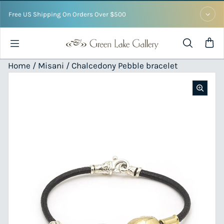
Skip to content
Free US Shipping On Orders Over $500
Home /
Misani
/ Chalcedony Pebble bracelet