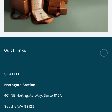
Quick links
SEATTLE
Northgate Station
401 NE Northgate Way, Suite 915A
Seattle WA 98125