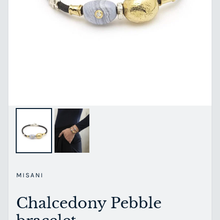
MISANI
Chalcedony Pebble