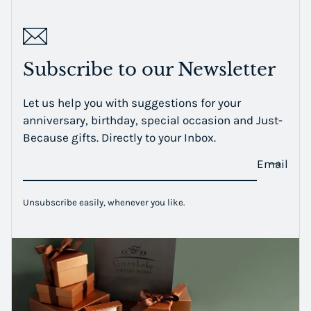
Subscribe to our Newsletter
Let us help you with suggestions for your
anniversary, birthday, special occasion and Just-
Because gifts. Directly to your Inbox.
Email
Unsubscribe easily, whenever you like.