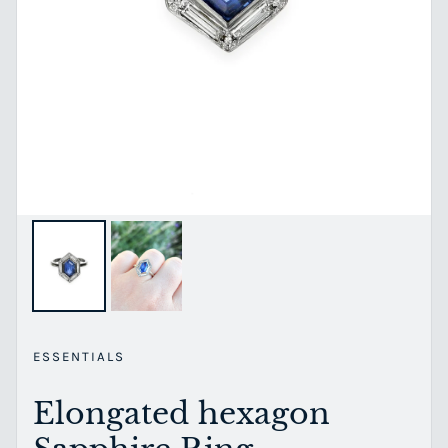
ESSENTIALS
Elongated hexagon