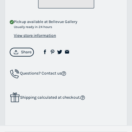
Pickup available at
Bellevue Gallery
Usually ready in 24 hours
View store information
Share
Questions? Contact us
Shipping calculated at checkout.