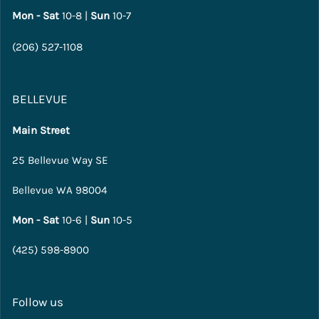
Mon - Sat
10-8 |
Sun
10-7
(206) 527-1108
BELLEVUE
Main Street
25 Bellevue Way SE
Bellevue WA 98004
Mon - Sat
10-6 |
Sun
10-5
(425) 598-8900
Follow us