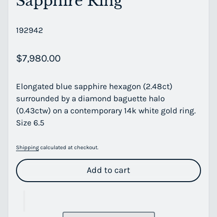
Sapphire Ring
192942
Regular price
$7,980.00
Elongated blue sapphire hexagon (2.48ct)
surrounded by a diamond baguette halo
(0.43ctw) on a contemporary 14k white gold ring.
Size 6.5
Shipping
calculated at checkout.
Add to cart