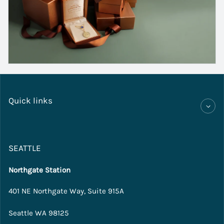
Quick links
SEATTLE
Northgate Station
401 NE Northgate Way, Suite 915A
Seattle WA 98125