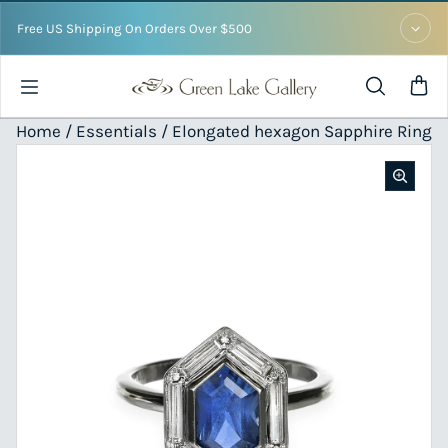
Skip to content
Free US Shipping On Orders Over $500
Home /
Essentials
/ Elongated hexagon Sapphire Ring