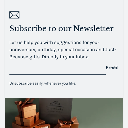
Subscribe to our Newsletter
Let us help you with suggestions for your
anniversary, birthday, special occasion and Just-
Because gifts. Directly to your Inbox.
Email
Unsubscribe easily, whenever you like.