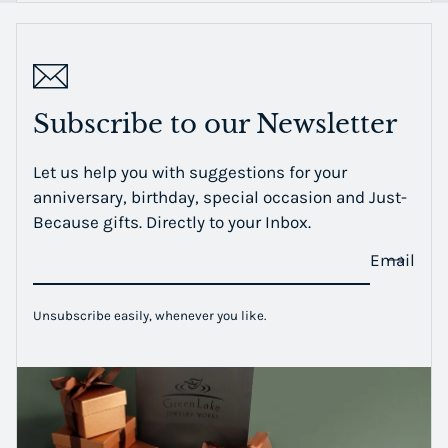
Subscribe to our Newsletter
Let us help you with suggestions for your
anniversary, birthday, special occasion and Just-
Because gifts. Directly to your Inbox.
Email
Unsubscribe easily, whenever you like.