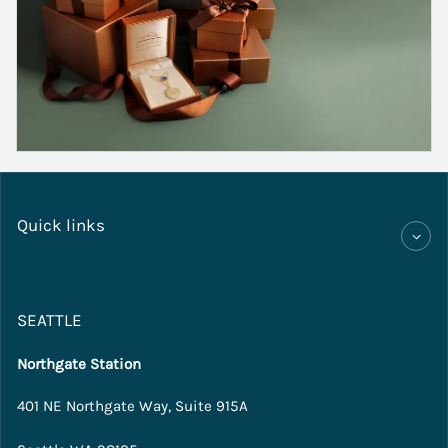
Quick links
SEATTLE
Northgate Station
401 NE Northgate Way, Suite 915A