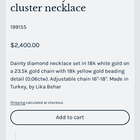
cluster necklace
199155
Regular price
$2,400.00
Dainty diamond necklace set in 18k white gold on
a 23.5k gold chain with 18k yellow gold beading
detail (0.06ctw). Adjustable chain 16"-18". Made in
Turkey, by Lika Behar
Shipping
calculated at checkout.
Add to cart