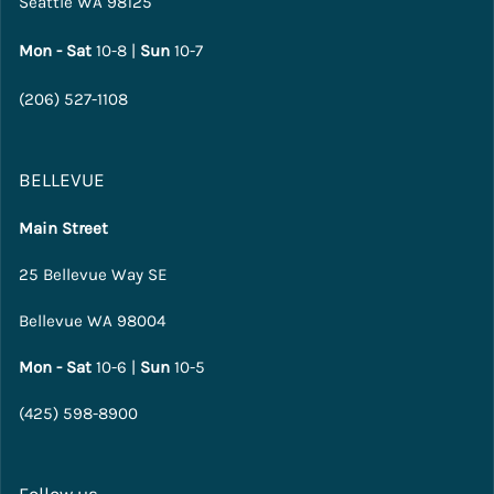
Seattle WA 98125
Mon - Sat
10-8 |
Sun
10-7
(206) 527-1108
BELLEVUE
Main Street
25 Bellevue Way SE
Bellevue WA 98004
Mon - Sat
10-6 |
Sun
10-5
(425) 598-8900