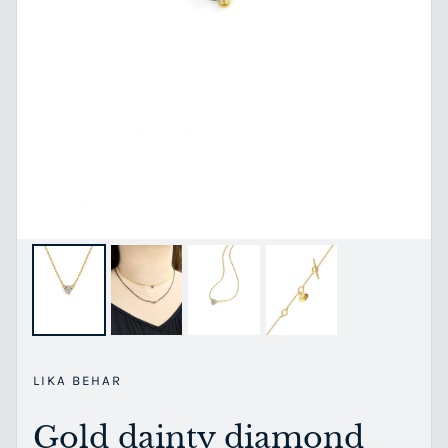
LIKA BEHAR
Gold dainty diamond