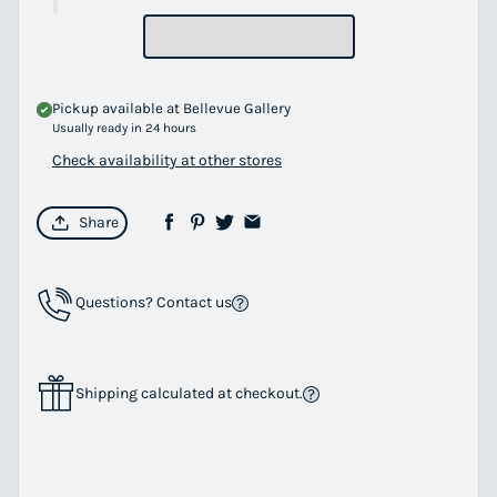
Pickup available at
Bellevue Gallery
Usually ready in 24 hours
Check availability at other stores
Share
Questions? Contact us
Shipping calculated at checkout.