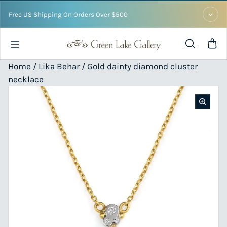
Skip to content
Free US Shipping On Orders Over $500
Home /
Lika Behar
/ Gold dainty diamond cluster
necklace