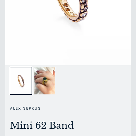
ALEX SEPKUS
Mini 62 Band