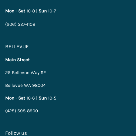
Mon - Sat
10-8 |
Sun
10-7
(206) 527-1108
BELLEVUE
Main Street
25 Bellevue Way SE
Bellevue WA 98004
Mon - Sat
10-6 |
Sun
10-5
(425) 598-8900
Follow us