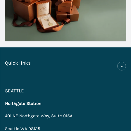
Quick links
SEATTLE
Northgate Station
401 NE Northgate Way, Suite 915A
Seattle WA 98125