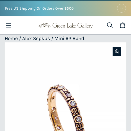
Skip to content
Free US Shipping On Orders Over $500
Home /
Alex Sepkus
/ Mini 62 Band