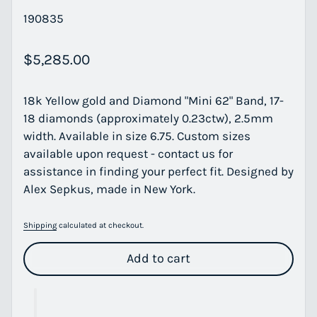
190835
Regular price
$5,285.00
18k Yellow gold and Diamond "Mini 62" Band, 17-
18 diamonds (approximately 0.23ctw), 2.5mm
width. Available in size 6.75. Custom sizes
available upon request - contact us for
assistance in finding your perfect fit. Designed by
Alex Sepkus, made in New York.
Shipping
calculated at checkout.
Add to cart