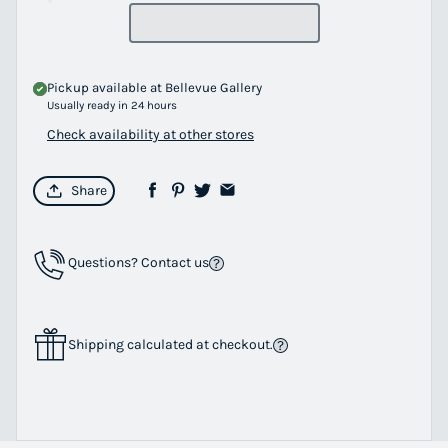
Pickup available at
Bellevue Gallery
Usually ready in 24 hours
Check availability at other stores
Share
Questions? Contact us
Shipping calculated at checkout.