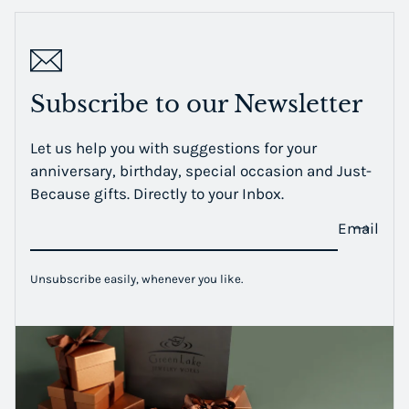
Subscribe to our Newsletter
Let us help you with suggestions for your
anniversary, birthday, special occasion and Just-
Because gifts. Directly to your Inbox.
Email
Unsubscribe easily, whenever you like.