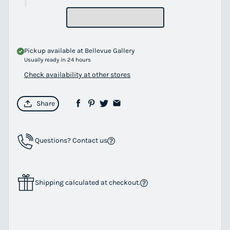
Pickup available at
Bellevue Gallery
Usually ready in 24 hours
Check availability at other stores
Share
Questions? Contact us
Shipping calculated at checkout.