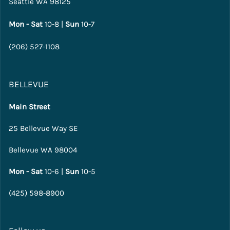
Seattle WA 98125
Mon - Sat
10-8 |
Sun
10-7
(206) 527-1108
BELLEVUE
Main Street
25 Bellevue Way SE
Bellevue WA 98004
Mon - Sat
10-6 |
Sun
10-5
(425) 598-8900