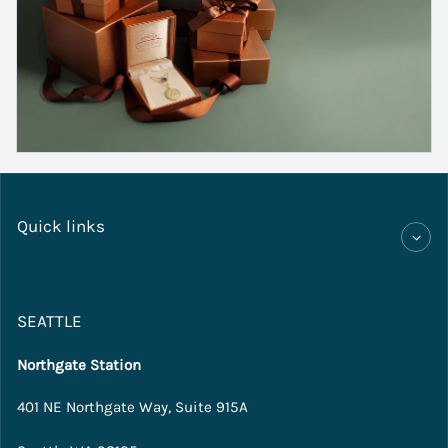
Quick links
SEATTLE
Northgate Station
401 NE Northgate Way, Suite 915A