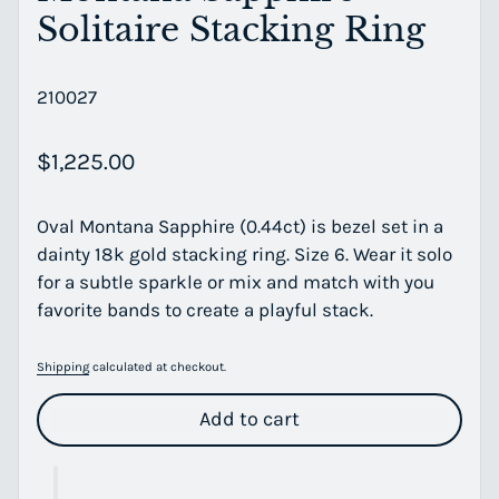
Solitaire Stacking Ring
210027
Regular price
$1,225.00
Oval Montana Sapphire (0.44ct) is bezel set in a
dainty 18k gold stacking ring. Size 6. Wear it solo
for a subtle sparkle or mix and match with you
favorite bands to create a playful stack.
Shipping
calculated at checkout.
Add to cart