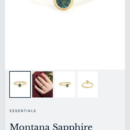
ESSENTIALS
Montana Sapphire