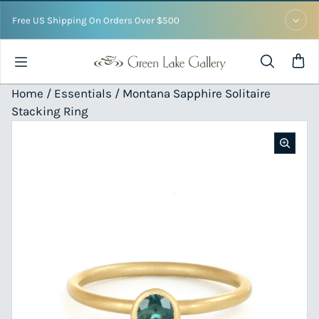
Skip to content
Free US Shipping On Orders Over $500
Home /
Essentials
/ Montana Sapphire Solitaire
Stacking Ring