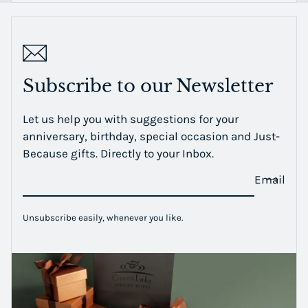
Subscribe to our Newsletter
Let us help you with suggestions for your
anniversary, birthday, special occasion and Just-
Because gifts. Directly to your Inbox.
Email
Unsubscribe easily, whenever you like.