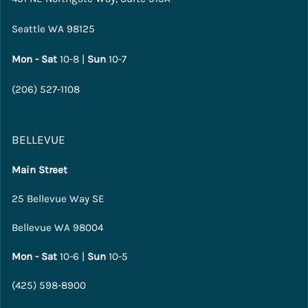
Seattle WA 98125
Mon - Sat
10-8 |
Sun
10-7
(206) 527-1108
BELLEVUE
Main Street
25 Bellevue Way SE
Bellevue WA 98004
Mon - Sat
10-6 |
Sun
10-5
(425) 598-8900