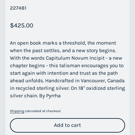
227481
Regular price
$425.00
An open book marks a threshold, the moment
when the past settles, and a new story begins.
With the words Capitulum Novum Incipit - a new
chapter begins - this talisman encourages you to
start again with intention and trust as the path
ahead unfolds. Handcrafted in Vancouver, Canada
in recycled sterling silver. On 18" oxidized sterling
silver chain. By Pyrrha
Shipping
calculated at checkout.
Add to cart