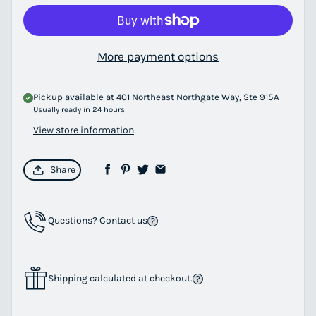
More payment options
Pickup available at
401 Northeast Northgate Way, Ste 915A
Usually ready in 24 hours
View store information
Share
Questions? Contact us
Shipping calculated at checkout.