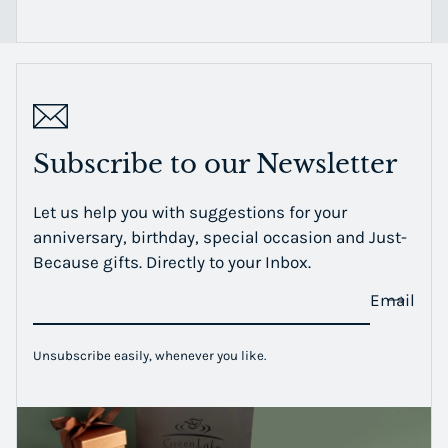
Subscribe to our Newsletter
Let us help you with suggestions for your
anniversary, birthday, special occasion and Just-
Because gifts. Directly to your Inbox.
Email
Unsubscribe easily, whenever you like.