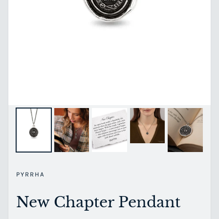
PYRRHA
New Chapter Pendant