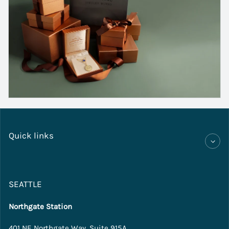
Quick links
SEATTLE
Northgate Station
401 NE Northgate Way, Suite 915A