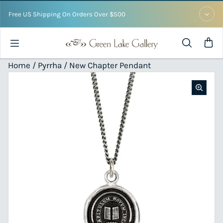
Skip to content
Free US Shipping On Orders Over $500
Home /
Pyrrha
/ New Chapter Pendant