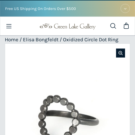
Skip to content
Free US Shipping On Orders Over $500
Home /
Elisa Bongfeldt
/ Oxidized Circle Dot Ring