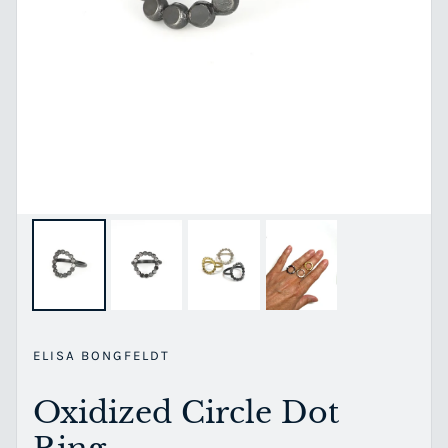
ELISA BONGFELDT
Oxidized Circle Dot