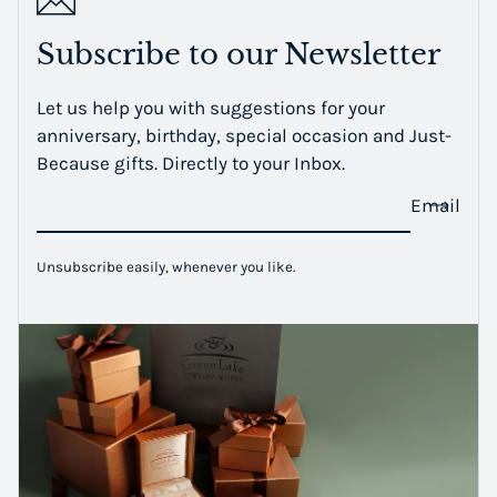
Subscribe to our Newsletter
Let us help you with suggestions for your
anniversary, birthday, special occasion and Just-
Because gifts. Directly to your Inbox.
Email
Unsubscribe easily, whenever you like.