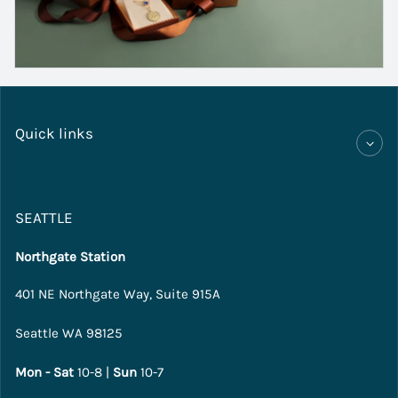
Quick links
SEATTLE
Northgate Station
401 NE Northgate Way, Suite 915A
Seattle WA 98125
Mon - Sat
10-8 |
Sun
10-7