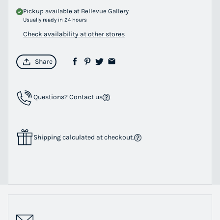
Pickup available at
Bellevue Gallery
Usually ready in 24 hours
Check availability at other stores
Share
Questions? Contact us
Shipping calculated at checkout.