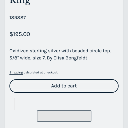
Ring
189887
Regular price
$195.00
Oxidized sterling silver with beaded circle top.
5/8" wide, size 7. By Elisa Bongfeldt
Shipping
calculated at checkout.
Add to cart