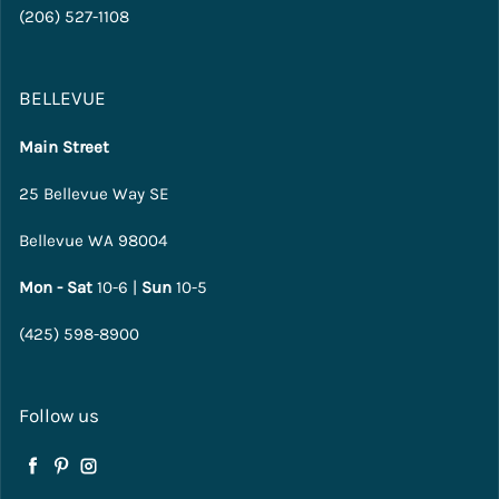
(206) 527-1108
BELLEVUE
Main Street
25 Bellevue Way SE
Bellevue WA 98004
Mon - Sat
10-6 |
Sun
10-5
(425) 598-8900
Follow us
Facebook
Pinterest
Instagram