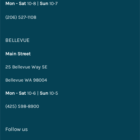
Mon - Sat
10-8 |
Sun
10-7
(206) 527-1108
BELLEVUE
Main Street
25 Bellevue Way SE
Bellevue WA 98004
Mon - Sat
10-6 |
Sun
10-5
(425) 598-8900
Follow us