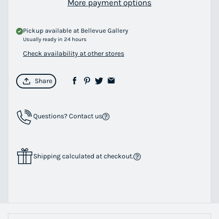
More payment options
Pickup available at
Bellevue Gallery
Usually ready in 24 hours
Check availability at other stores
Share
Questions? Contact us
Shipping calculated at checkout.