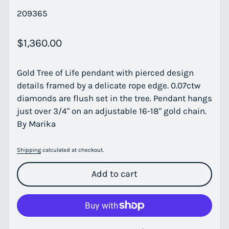
209365
Regular price
$1,360.00
Gold Tree of Life pendant with pierced design
details framed by a delicate rope edge. 0.07ctw
diamonds are flush set in the tree. Pendant hangs
just over 3/4" on an adjustable 16-18" gold chain.
By Marika
Shipping
calculated at checkout.
Add to cart