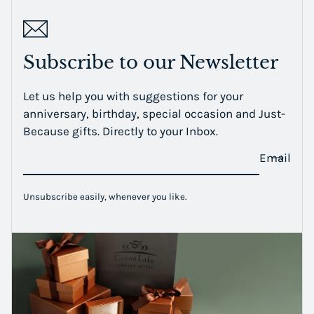
Subscribe to our Newsletter
Let us help you with suggestions for your
anniversary, birthday, special occasion and Just-
Because gifts. Directly to your Inbox.
Email
Unsubscribe easily, whenever you like.