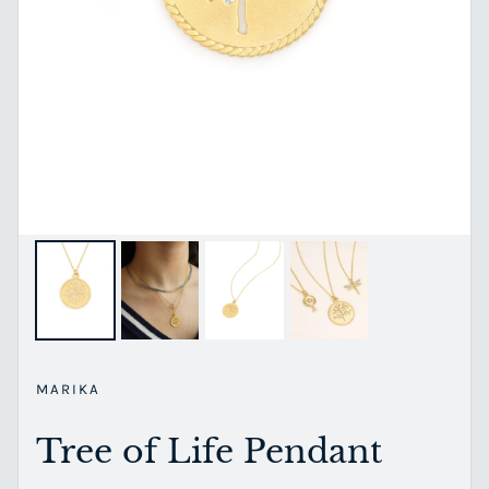
MARIKA
Tree of Life Pendant