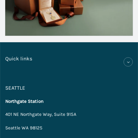
Quick links
SEATTLE
Northgate Station
401 NE Northgate Way, Suite 915A
Seattle WA 98125