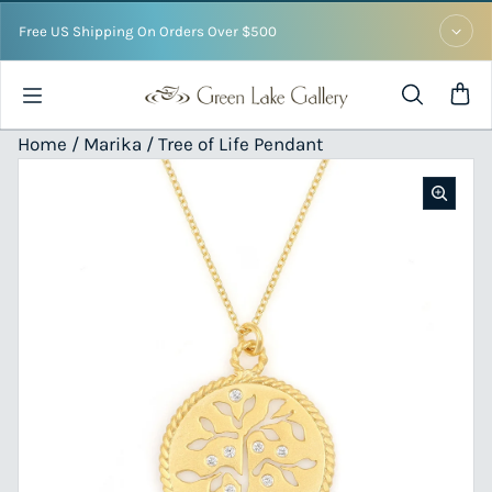
Skip to content
Free US Shipping On Orders Over $500
Home /
Marika
/ Tree of Life Pendant